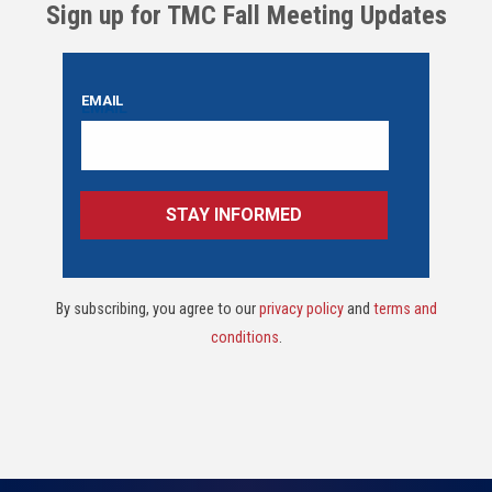
Sign up for TMC Fall Meeting Updates
By subscribing, you agree to our
privacy policy
and
terms and
conditions
.