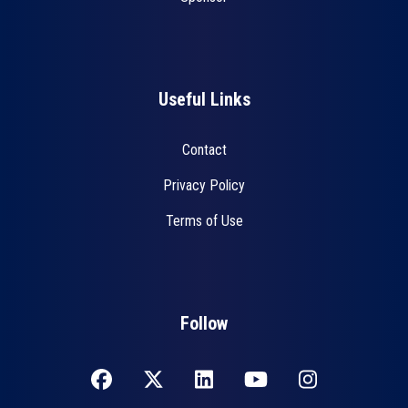
Useful Links
Contact
Privacy Policy
Terms of Use
Follow