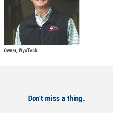
Owner, WyoTech
Don’t miss a thing.