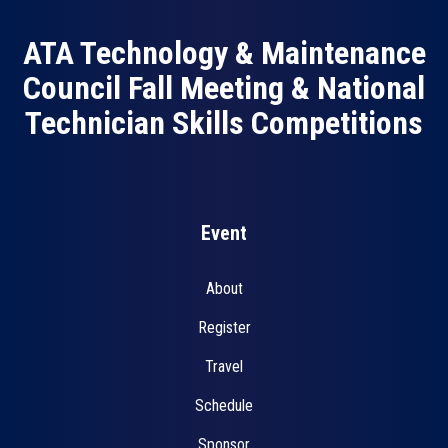
ATA Technology & Maintenance
Council Fall Meeting & National
Technician Skills Competitions
Event
About
Register
Travel
Schedule
Sponsor