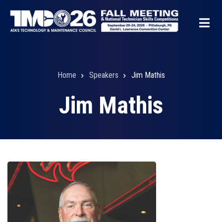
Skip
to
main
content
Home
Speakers
Jim Mathis
Breadcrumb
Jim Mathis