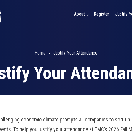
About
Register
Justify 
Home
Justify Your Attendance
stify Your Attenda
allenging economic climate prompts all companies to scrutini
events. To help you justify your attendance at TMC’s 2026 Fall 