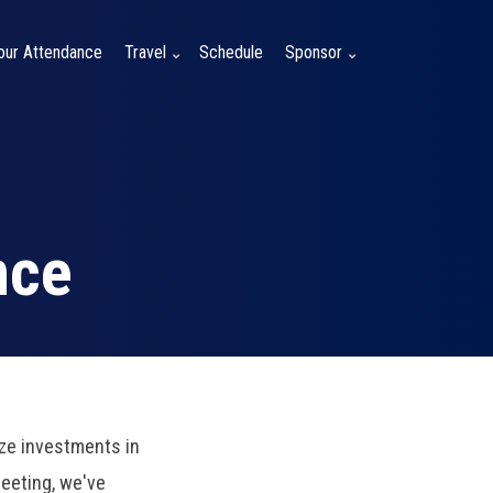
Your Attendance
Travel
Schedule
Sponsor
nce
ze investments in
Meeting, we've