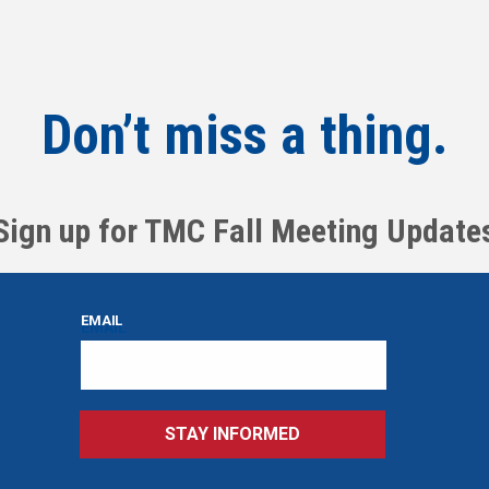
Don’t miss a thing.
Sign up for TMC Fall Meeting Update