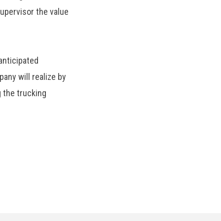
upervisor the value
anticipated
ny will realize by
 the trucking