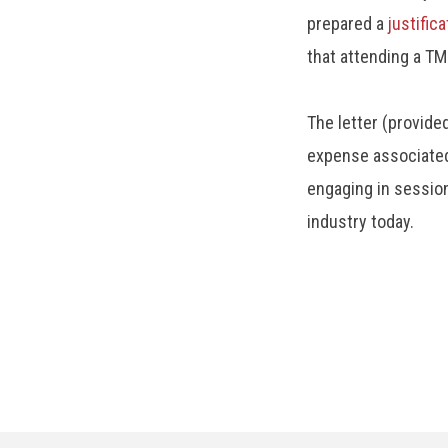
prepared a
justifica
that attending a TM
The letter (provide
expense associated
engaging in sessio
industry today.