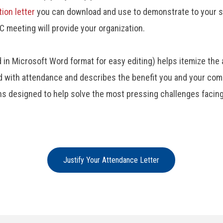
tion letter
you can download and use to demonstrate to your s
C meeting will provide your organization.
d in Microsoft Word format for easy editing) helps itemize the 
 with attendance and describes the benefit you and your compa
ns designed to help solve the most pressing challenges facing
Justify Your Attendance Letter