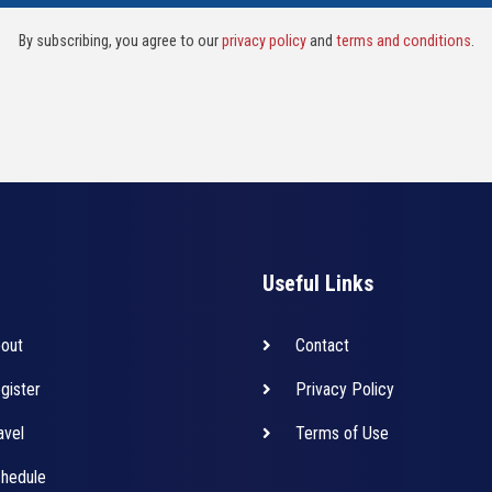
By subscribing, you agree to our
privacy policy
and
terms and conditions
.
Useful Links
out
Contact
gister
Privacy Policy
avel
Terms of Use
hedule