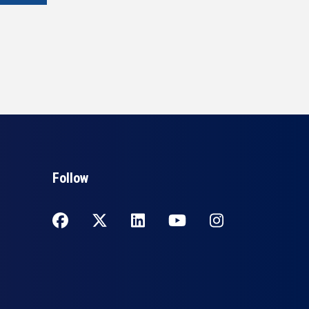
Follow