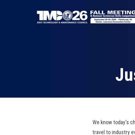
Skip
to
main
content
Breadcrumb
Ju
We know today's ch
travel to industry 