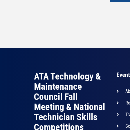
ATA Technology &
Event
Maintenance
Ab
Council Fall
Re
Meeting & National
Technician Skills
Tr
Competitions
Sc