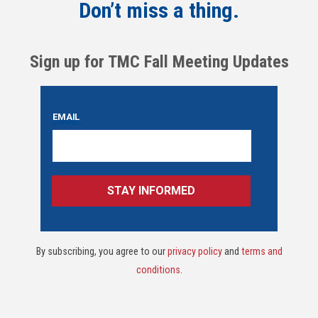
Don’t miss a thing.
Sign up for TMC Fall Meeting Updates
By subscribing, you agree to our
privacy policy
and
terms and
conditions
.