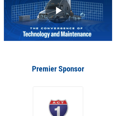
Premier Sponsor