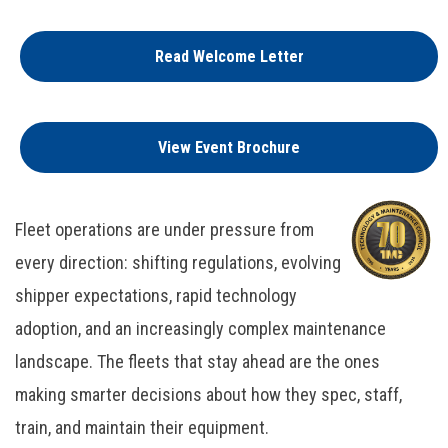
Read Welcome Letter
View Event Brochure
Fleet operations are under pressure from
every direction: shifting regulations, evolving
shipper expectations, rapid technology
adoption, and an increasingly complex maintenance
landscape. The fleets that stay ahead are the ones
making smarter decisions about how they spec, staff,
train, and maintain their equipment.