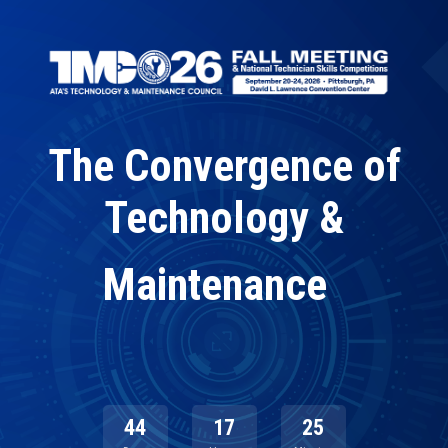
Skip
to
main
content
The Convergence of
Technology &
|
Maintenance
44
17
25