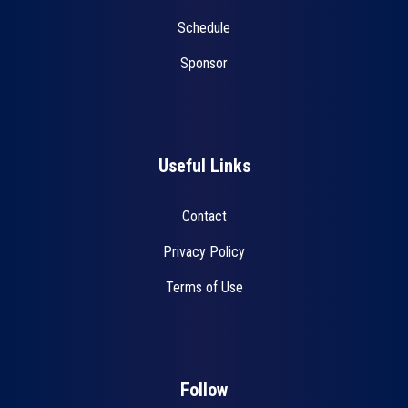
Schedule
Sponsor
Useful Links
Contact
Privacy Policy
Terms of Use
Follow