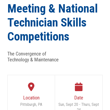
Meeting & National
Technician Skills
Competitions
The Convergence of
Technology & Maintenance
Location
Date
Pittsburgh, PA
Sun, Sept 20 - Thurs, Sept
24