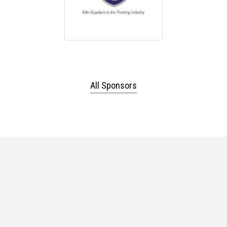
All Sponsors