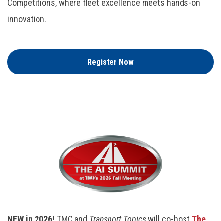
Competitions, where fleet excellence meets hands-on
innovation.
Register Now
NEW in 2026!
TMC and
Transport Topics
will co-host
The