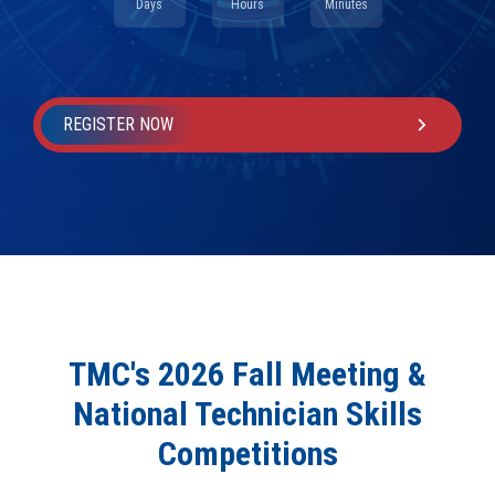
Days
Hours
Minutes
REGISTER NOW
TMC's 2026 Fall Meeting &
National Technician Skills
Competitions