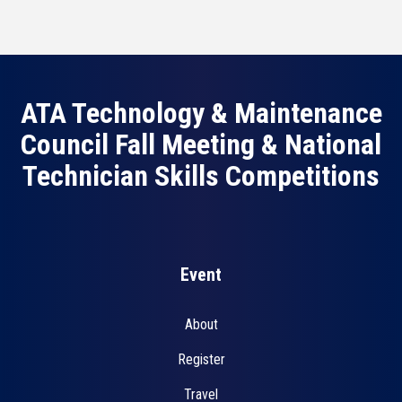
ATA Technology & Maintenance
Council Fall Meeting & National
Technician Skills Competitions
Event
About
Register
Travel