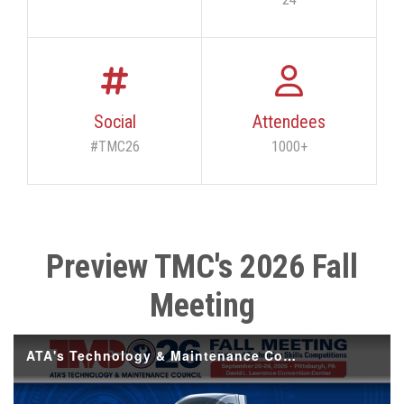
Social
Attendees
#TMC26
1000+
Preview TMC's 2026 Fall
Meeting