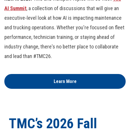
AI Summit
, a collection of discussions that will give an
executive-level look at how AI is impacting maintenance
and trucking operations. Whether you're focused on fleet
performance, technician training, or staying ahead of
industry change, there's no better place to collaborate
and lead than #TMC26.
Learn More
TMC’s 2026 Fall