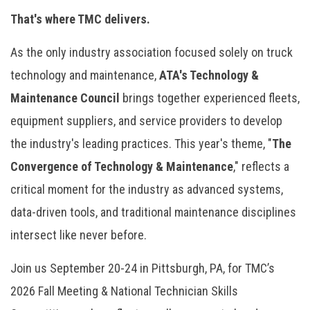
That's where TMC delivers.
As the only industry association focused solely on truck
technology and maintenance,
ATA's Technology &
Maintenance Council
brings together experienced fleets,
equipment suppliers, and service providers to develop
the industry's leading practices. This year's theme, "
The
Convergence of Technology & Maintenance
," reflects a
critical moment for the industry as advanced systems,
data-driven tools, and traditional maintenance disciplines
intersect like never before.
Join us September 20-24 in Pittsburgh, PA, for TMC’s
2026 Fall Meeting & National Technician Skills